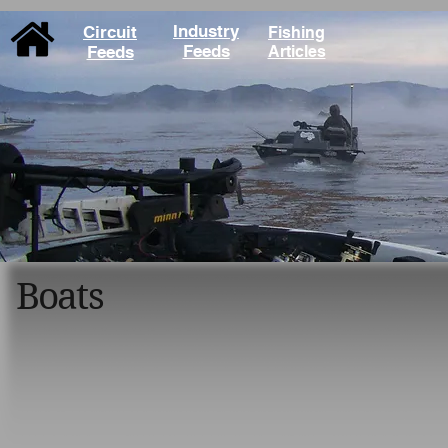
Industry
Circuit
Fishing
Feeds
Feeds
Articles
Boats