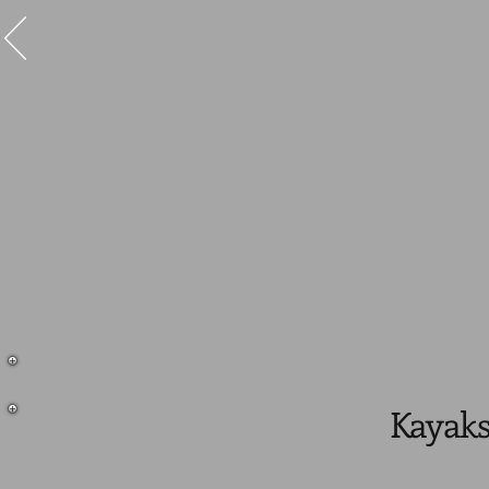
Kayaks