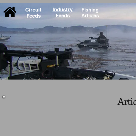
Industry
Circuit
Fishing
Feeds
Feeds
Articles
Arti