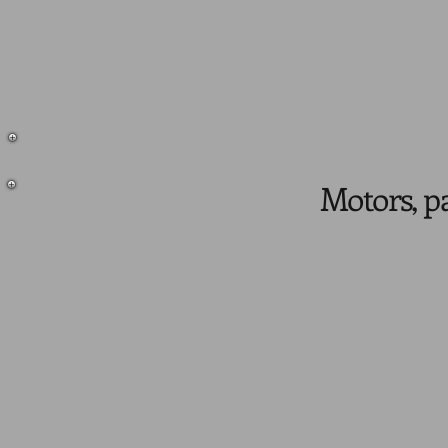
Motors, pa