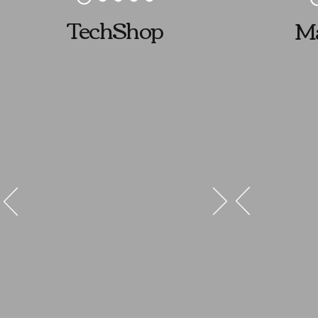
TechShop
Ma