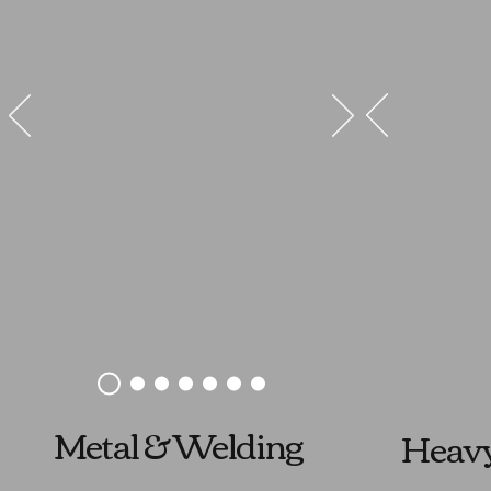
Metal & Welding
Heav