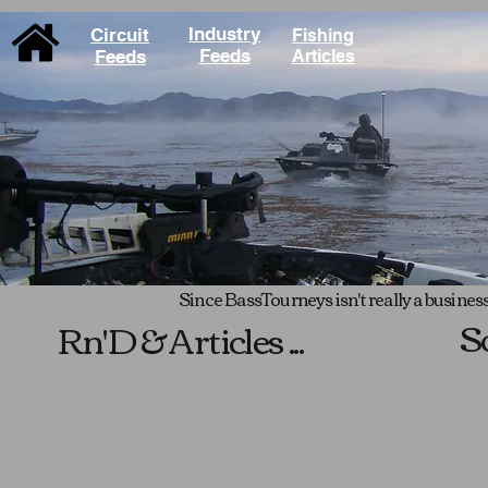
Industry
Circuit
Fishing
Feeds
Feeds
Articles
Since BassTourneys isn't really a business,
S
Rn'D & Articles ...