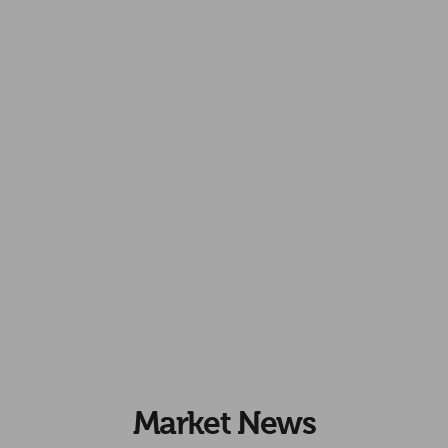
Market News