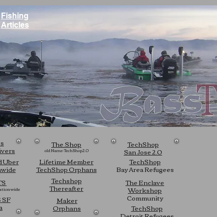
Fishing
Articles
ts
The.Shop
TechShop
ivers
San Jose 2.0
old Name: TechShop2.0
d Uber
Lifetime Member
TechShop
nwide
TechShop Orphans
Bay Area Refugees
Techshop
TS
The Enclave
Thereafter
Workshop
tionwide
Community
 SF
Maker
a
Orphans
TechShop
Detroit Refugees