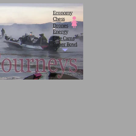
Economy
Chess
Drones
Energy
Live Cams
Super Bowl