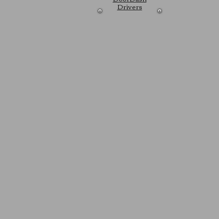
Drivers