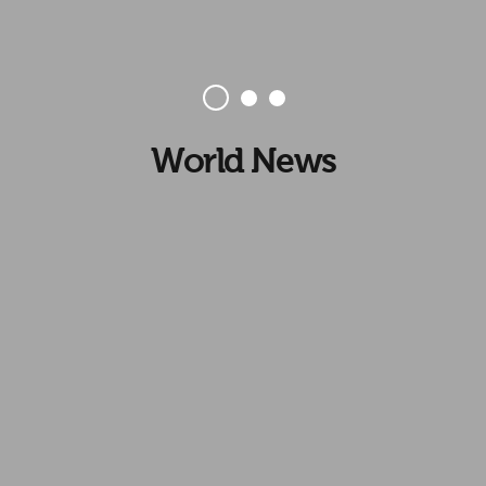
World News