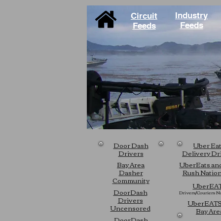
Industry
Circuit
Feeds
Feeds
Door Dash
Uber Ea
Drivers
Delivery Dr
Bay Area
UberEats an
Dasher
Rush Natio
Community
UberEA
DoorDash
Drivers/Couriers
Na
Drivers
UberEATS
Uncensored
Bay Are
DoorDash