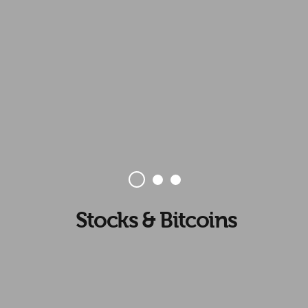
Stocks & Bitcoins