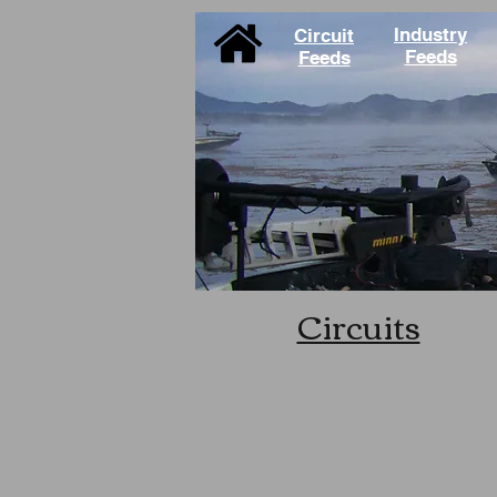
Industry
Circuit
Feeds
Feeds
Circuits