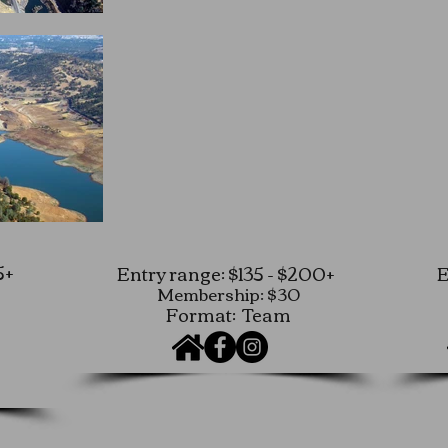
5+
Entry range: $135 - $200+
E
Membership: $30
Format: Team