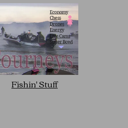
Economy
Chess
Drones
Energy
Live Cams
Super Bowl
Fishin' Stuff