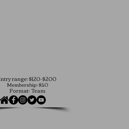
ntry range: $120-$200
Membership: $50
Format: Team