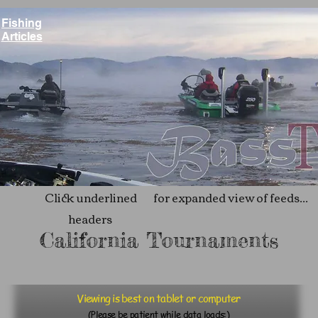
Fishing
Articles
Click underlined
for expanded view of feeds...
headers
California Tournaments
Viewing is best on tablet or computer
(Please be patient while data loads:)