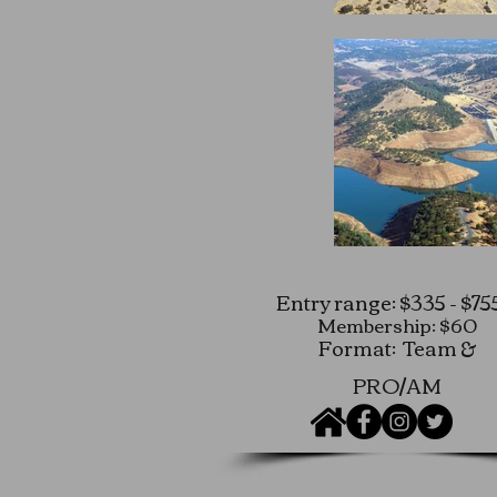
Entry range: $335 - $75
Membership: $60
Format: Team &
PRO/AM