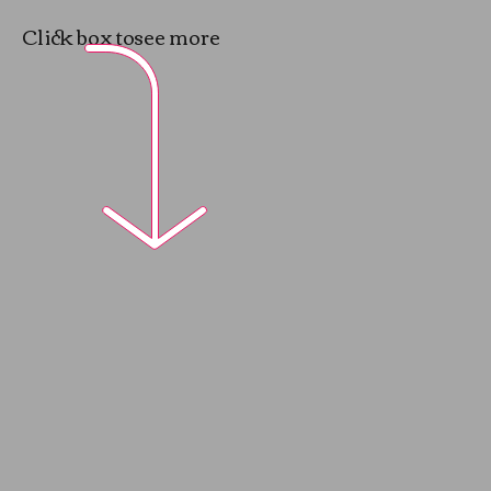
Click box to
see more